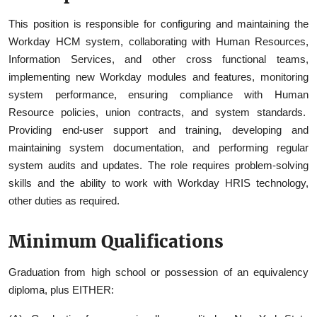
This position is responsible for configuring and maintaining the
Workday HCM system, collaborating with Human Resources,
Information Services, and other cross functional teams,
implementing new Workday modules and features, monitoring
system performance, ensuring compliance with Human
Resource policies, union contracts, and system standards.
Providing end-user support and training, developing and
maintaining system documentation, and performing regular
system audits and updates. The role requires problem-solving
skills and the ability to work with Workday HRIS technology,
other duties as required.
Minimum Qualifications
Graduation from high school or possession of an equivalency
diploma, plus EITHER: