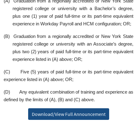
(A) Graduation from a regionally accredited or New York State
registered college or university with a Bachelor’s degree,
plus one (1) year of paid full‑time or its part‑time equivalent
experience in Workday Payroll and HCM configuration; OR;
(B) Graduation from a regionally accredited or New York State
registered college or university with an Associate’s degree,
plus two (2) years of paid full‑time or its part‑time equivalent
experience listed in (A) above; OR;
(C) Five (5) years of paid full‑time or its part‑time equivalent
experience listed in (A) above; OR;
(D) Any equivalent combination of training and experience as
defined by the limits of (A), (B) and (C) above.
Download/View Full Announcement