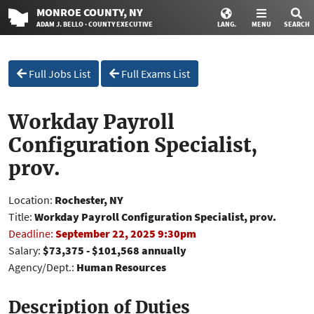
MONROE
COUNTY
, NY
ADAM J. BELLO · COUNTY EXECUTIVE
LANG.
MENU
SEARCH
Full Jobs List
Full Exams List
Workday Payroll
Configuration Specialist,
prov.
Location:
Rochester, NY
Title:
Workday Payroll Configuration Specialist, prov.
Deadline:
September 22, 2025 9:30pm
Salary:
$73,375 - $101,568 annually
Agency/Dept.:
Human Resources
Description of Duties