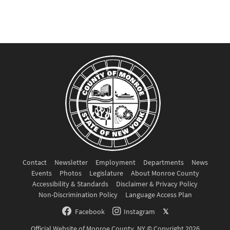
Contact
Newsletter
Employment
Departments
News
Events
Photos
Legislature
About Monroe County
Accessibility & Standards
Disclaimer & Privacy Policy
Non-Discrimination Policy
Language Access Plan
Facebook
Instagram
𝕏
Official Website of Monroe County, NY © Copyright 2026