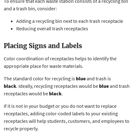
To ensure that each waste station consists of a recycling bin
and a trash bin, consider:
Adding a recycling bin next to each trash receptacle
Reducing overall trash receptacles
Placing Signs and Labels
Color coordination of receptacles helps to identify the
appropriate place for waste materials.
The standard color for recycling is
blue
and trash is
black
. Ideally, recycling receptacles would be
blue
and trash
receptacles would be
black
.
If it is not in your budget or you do not want to replace
receptacles, adding color-coded labels to your existing
receptacles will help students, customers, and employees to
recycle properly.