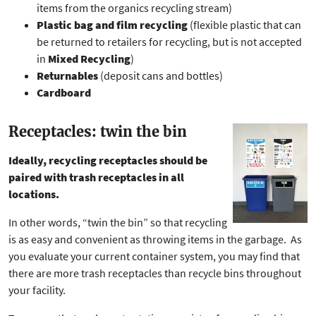
items from the organics recycling stream)
Plastic bag and film recycling
(flexible plastic that can
be returned to retailers for recycling, but is not accepted
in
Mixed Recycling
)
Returnables
(deposit cans and bottles)
Cardboard
Receptacles: twin the bin
Ideally, recycling receptacles should be
paired with trash receptacles in all
locations.
In other words, “twin the bin” so that recycling
is as easy and convenient as throwing items in the garbage. As
you evaluate your current container system, you may find that
there are more trash receptacles than recycle bins throughout
your facility.