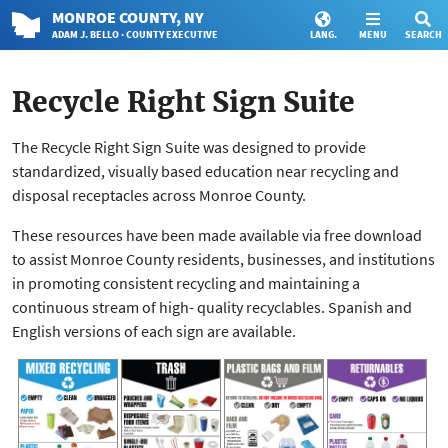
MONROE
COUNTY
, NY
ADAM J. BELLO · COUNTY EXECUTIVE
LANG.
MENU
SEARCH
Recycle Right Sign Suite
The Recycle Right Sign Suite was designed to provide
standardized, visually based education near recycling and
disposal receptacles across Monroe County.
These resources have been made available via free download
to assist Monroe County residents, businesses, and institutions
in promoting consistent recycling and maintaining a
continuous stream of high- quality recyclables. Spanish and
English versions of each sign are available.