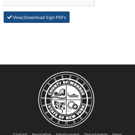
View/Download Sign PDFs
Contact
Newsletter
Employment
Departments
News