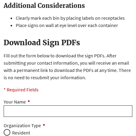
Additional Considerations
Clearly mark each bin by placing labels on receptacles
Place signs on wall at eye level over each container
Download Sign PDFs
Fill out the form below to download the sign PDFs. After
submitting your contact information, you will receive an email
with a permanent link to download the PDFs at any time. There
is no need to resubmit your information.
* Required Fields
Your Name
*
Organization Type
*
Resident