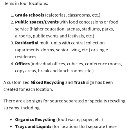
items in four locations:
Grade schools
(cafeterias, classrooms, etc.)
Public spaces/Events
with food concessions or food
service (higher education, arenas, stadiums, parks,
airports, public events and festivals, etc.)
Residential
multi-units with central collection
(apartments, dorms, senior living, etc.) or single
residences
Offices
(individual offices, cubicles, conference rooms,
copy areas, break and lunch rooms, etc.)
A customized
Mixed Recycling
and
Trash
sign has been
created for each location.
There are also signs for source separated or specialty recycling
streams, including:
Organics Recycling
(food waste, paper, etc.)
Trays and Liquids
(for locations that separate these