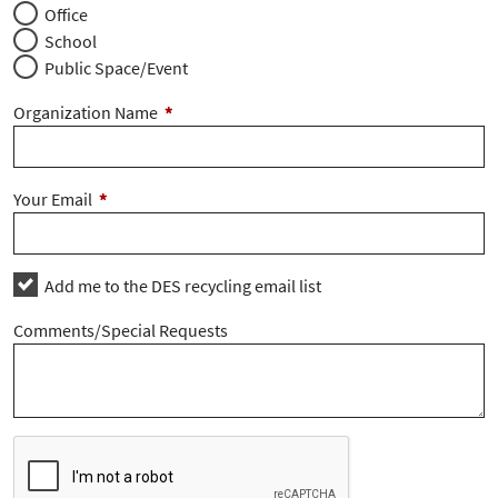
Office
School
Public Space/Event
Organization Name
*
Your Email
*
Add me to the DES recycling email list
Comments/Special Requests