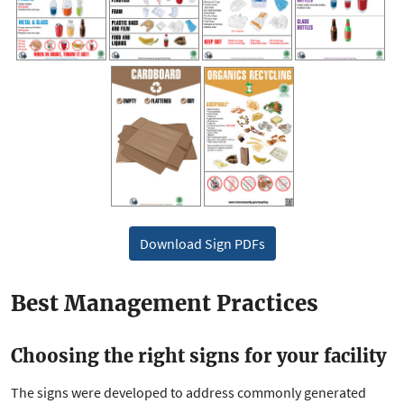
Download Sign PDFs
Best Management Practices
Choosing the right signs for your facility
The signs were developed to address commonly generated