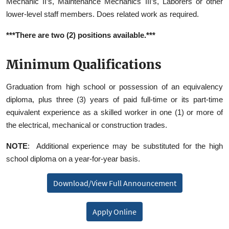
Mechanic II’s, Maintenance Mechanics III’s, Laborers or other
lower-level staff members. Does related work as required.
***There are two (2) positions available.***
Minimum Qualifications
Graduation from high school or possession of an equivalency
diploma, plus three (3) years of paid full-time or its part-time
equivalent experience as a skilled worker in one (1) or more of
the electrical, mechanical or construction trades.
NOTE
: Additional experience may be substituted for the high
school diploma on a year‑for‑year basis.
Download/View Full Announcement
Apply Online