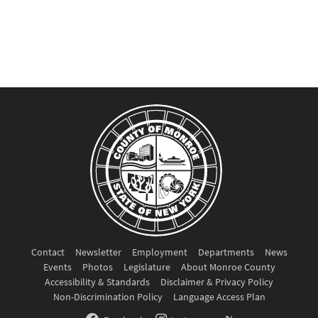
Contact
Newsletter
Employment
Departments
News
Events
Photos
Legislature
About Monroe County
Accessibility & Standards
Disclaimer & Privacy Policy
Non-Discrimination Policy
Language Access Plan