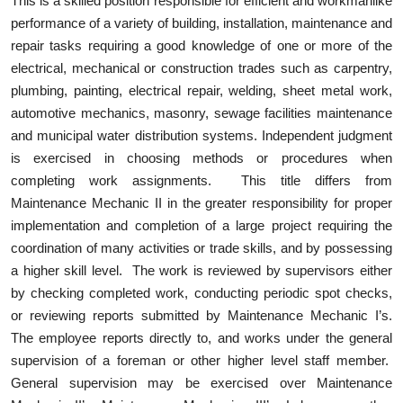
This is a skilled position responsible for efficient and workmanlike
performance of a variety of building, installation, maintenance and
repair tasks requiring a good knowledge of one or more of the
electrical, mechanical or construction trades such as carpentry,
plumbing, painting, electrical repair, welding, sheet metal work,
automotive mechanics, masonry, sewage facilities maintenance
and municipal water distribution systems. Independent judgment
is exercised in choosing methods or procedures when
completing work assignments. This title differs from
Maintenance Mechanic II in the greater responsibility for proper
implementation and completion of a large project requiring the
coordination of many activities or trade skills, and by possessing
a higher skill level. The work is reviewed by supervisors either
by checking completed work, conducting periodic spot checks,
or reviewing reports submitted by Maintenance Mechanic I’s.
The employee reports directly to, and works under the general
supervision of a foreman or other higher level staff member.
General supervision may be exercised over Maintenance