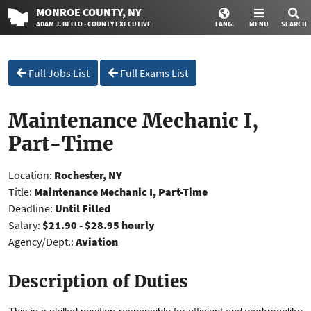
MONROE
COUNTY
, NY
ADAM J. BELLO · COUNTY EXECUTIVE
LANG.
MENU
SEARCH
Full Jobs List
Full Exams List
Maintenance Mechanic I,
Part-Time
Location:
Rochester, NY
Title:
Maintenance Mechanic I, Part-Time
Deadline:
Until Filled
Salary:
$21.90 - $28.95 hourly
Agency/Dept.:
Aviation
Description of Duties