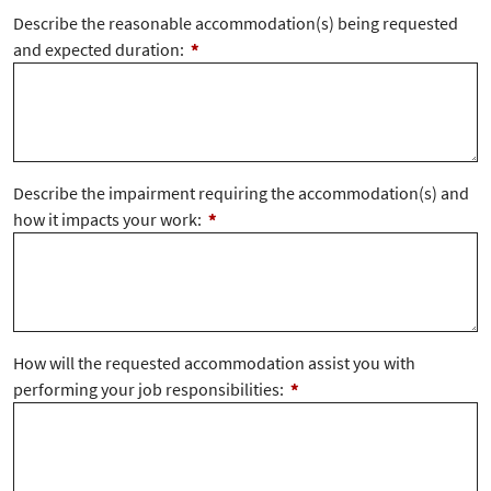
Describe the reasonable accommodation(s) being requested
and expected duration:
*
Describe the impairment requiring the accommodation(s) and
how it impacts your work:
*
How will the requested accommodation assist you with
performing your job responsibilities:
*