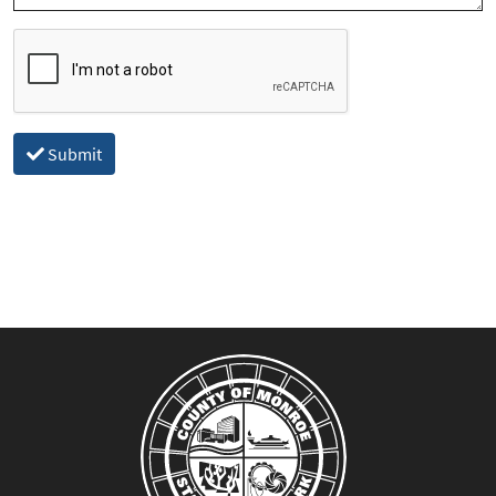
Submit