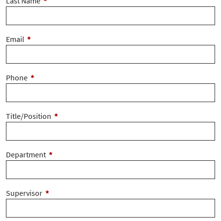
Last Name
*
Email
*
Phone
*
Title/Position
*
Department
*
Supervisor
*