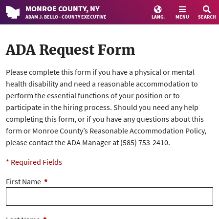
MONROE
COUNTY
, NY
ADAM J. BELLO · COUNTY EXECUTIVE
LANG.
MENU
SEARCH
ADA Request Form
Please complete this form if you have a physical or mental
health disability and need a reasonable accommodation to
perform the essential functions of your position or to
participate in the hiring process. Should you need any help
completing this form, or if you have any questions about this
form or Monroe County’s Reasonable Accommodation Policy,
please contact the ADA Manager at (585) 753-2410.
* Required Fields
First Name
*