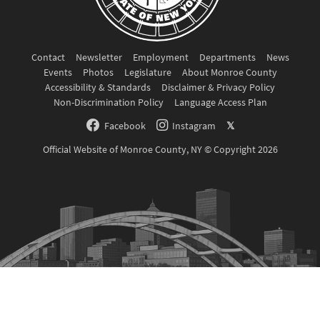
Contact
Newsletter
Employment
Departments
News
Events
Photos
Legislature
About Monroe County
Accessibility & Standards
Disclaimer & Privacy Policy
Non-Discrimination Policy
Language Access Plan
Facebook
Instagram
𝕏
Official Website of Monroe County, NY © Copyright 2026