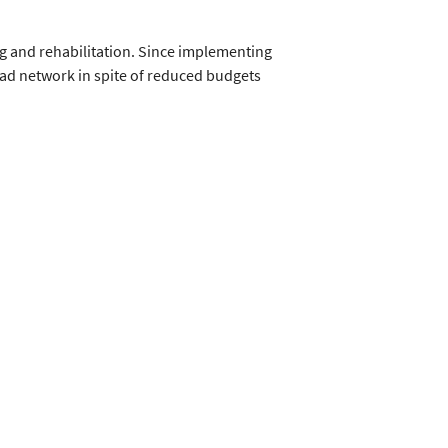
g and rehabilitation. Since implementing
oad network in spite of reduced budgets