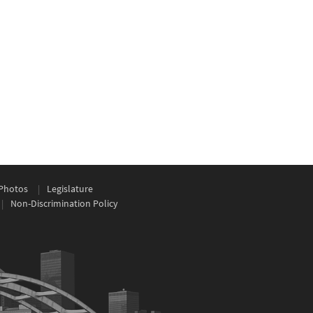
Photos
Legislature
Non-Discrimination Policy