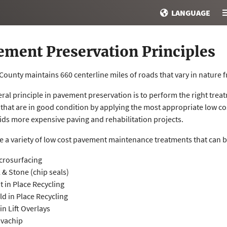
LANGUAGE
ement Preservation Principles
ounty maintains 660 centerline miles of roads that vary in nature 
ral principle in pavement preservation is to perform the right treat
 that are in good condition by applying the most appropriate low c
ids more expensive paving and rehabilitation projects.
e a variety of low cost pavement maintenance treatments that can b
crosurfacing
l & Stone (chip seals)
t in Place Recycling
ld in Place Recycling
in Lift Overlays
vachip