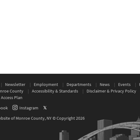
Newsletter
Employment
Departments
News
Events
nroe County
Accessibility & Standards
Disclaimer & Privacy Policy
 Access Plan
book
Instagram
𝕏
Website of Monroe County, NY © Copyright 2026