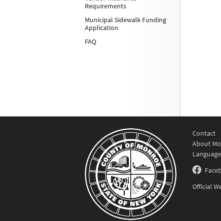
Requirements
Municipal Sidewalk Funding
Application
FAQ
Contact
About Mo
Language
Face
Official 