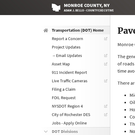
MONROE
COUNTY
, NY
ADAM J. BELLO · COUNTY EXECUTIVE
Pav
Transportation (DOT) Home
Report a Concern
Monroe C
Project Updates
-- Email Updates
The gene
of roads
Asset Map
time avo
911 Incident Report
Live Traffic Cameras
There ar
Filing a Claim
Mi
FOIL Request
Oi
NYSDOT Region 4
Ho
City of Rochester DES
Co
Jobs - Apply Online
Th
No
DOT Divisions