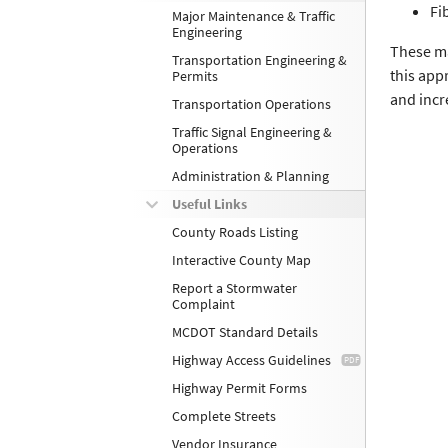
Fi
Major Maintenance & Traffic
Engineering
These ma
Transportation Engineering &
this app
Permits
and incr
Transportation Operations
Traffic Signal Engineering &
Operations
Administration & Planning
Useful Links
County Roads Listing
Interactive County Map
Report a Stormwater
Complaint
MCDOT Standard Details
Highway Access Guidelines
Highway Permit Forms
Complete Streets
Vendor Insurance