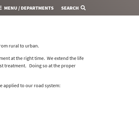
MENU / DEPARTMENTS
SEARCH
from rural to urban.
ment at the right time. We extend the life
ost treatment. Doing so at the proper
e applied to our road system: