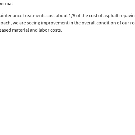
bermat
intenance treatments cost about 1/5 of the cost of asphalt repavin
roach, we are seeing improvement in the overall condition of our r
eased material and labor costs.