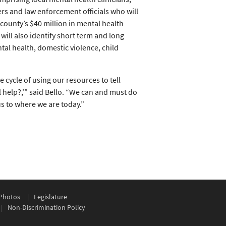
ers and law enforcement officials who will
ounty’s $40 million in mental health
ill also identify short term and long
tal health, domestic violence, child
e cycle of using our resources to tell
 help?,’” said Bello. “We can and must do
us to where we are today.”
Photos
Legislature
Non-Discrimination Policy