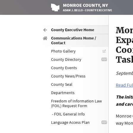
MONROE
COUNTY
, NY
ADAM J. BELLO · COUNTY EXECUTIVE
Mon
County Executive Home
Exp
Communications Home /
Contact
Coo
Photo Gallery
Tas
County Directory
County Events
Septemb
County News/Press
County Seal
Read Ful
Departments
The init
Freedom of Information Law
and care
(FOIL) Request Form
- FOIL General Info
Monroe C
Language Access Plan
way Monr