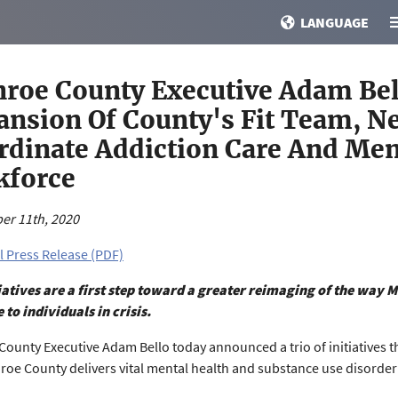
LANGUAGE
roe County Executive Adam Bel
ansion Of County's Fit Team, 
rdinate Addiction Care And Men
kforce
er 11th, 2020
l Press Release (PDF)
iatives are a first step toward a greater reimaging of the way M
 to individuals in crisis.
ounty Executive Adam Bello today announced a trio of initiatives th
oe County delivers vital mental health and substance use disorde