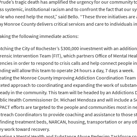
Prude’s tragic death has amplified the urgency for our community 
ss systemic, institutional racism and to confront the fact that our sy
le who need help the most,” said Bello. “These three initiatives are 
y Monroe County delivers critical services and care to individuals in 
 taking the following immediate actions:
tching the City of Rochester’s $300,000 investment with an addition
rensic Intervention Team (FIT), which partners Office of Mental Hea
encies in order to respond to crisis calls and help connect people i
nding will allow this team to operate 24 hours a day, 7 days a week.
eating the Monroe County Improving Addiction Coordination Team 
ceted approach to coordinating and expanding the work of substan
ready in the community. This team will be headed by an Addictions
blic Health Commissioner Dr. Michael Mendoza and will include a 
PACT efforts are targeted to the people and communities most in nee
treach Coordinators to provide coaching and assistance to those st
 finding treatment beds, NARCAN, housing, transportation or any ot
ey work toward recovery.
eating a Mental Health and Substance Abuse Redesign Taskforce comp