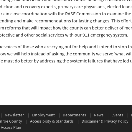
diction and recovery experts, primary care physicians, elected lead
rk in close coordination with the RASE Commission to examine the c
ending and make recommendations for lasting changes. This effort w
rm reforms that will impact how the county can better deliver of men
otective and other social services with our 911 emergency system.
he voices of those who are crying out for help and I intend to stop th
ow we will help instead of asking the community we serve ‘what will
We must do better by addressing the systemic failures that have led 
Newsletter
Employment
Departments
News
Events
nroe County
Accessibility & Standards
Disclaimer & Privacy Policy
 Access Plan