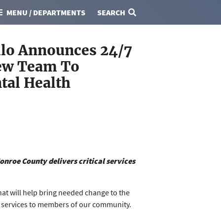
MENU / DEPARTMENTS
SEARCH
lo Announces 24/7
New Team To
tal Health
onroe County delivers critical services
at will help bring needed change to the
r services to members of our community.