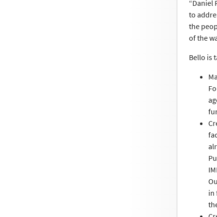
“Daniel 
to addre
the peop
of the wa
Bello is
Ma
Fo
ag
fu
Cr
fa
al
Pu
IM
Ou
in
th
Cr