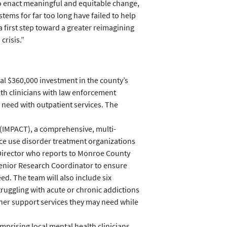
to enact meaningful and equitable change,
stems for far too long have failed to help
a first step toward a greater reimagining
crisis.”
al $360,000 investment in the county’s
lth clinicians with law enforcement
n need with outpatient services. The
(IMPACT), a comprehensive, multi-
ce use disorder treatment organizations
 Director who reports to Monroe County
Senior Research Coordinator to ensure
d. The team will also include six
ruggling with acute or chronic addictions
her support services they may need while
rising local mental health clinicians,