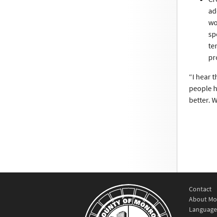
ad
wo
sp
te
pr
“I hear t
people h
better. 
Contact
About Mo
Language