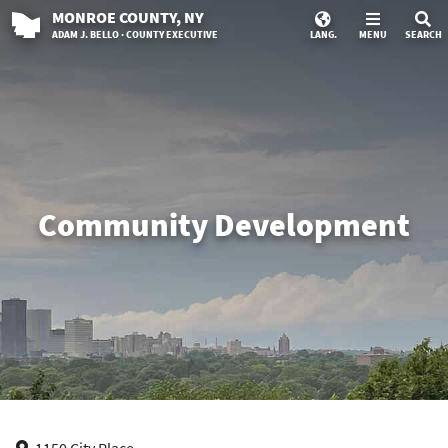
MONROE
COUNTY
, NY
ADAM J. BELLO · COUNTY EXECUTIVE
LANG.
MENU
SEARCH
Community Development