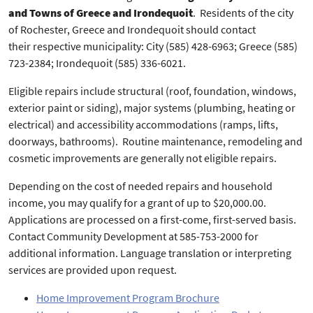
and Towns of Greece and Irondequoit
. Residents of the city
of Rochester, Greece and Irondequoit should contact
their respective municipality: City (585) 428-6963; Greece (585)
723-2384; Irondequoit (585) 336-6021.
Eligible repairs include structural (roof, foundation, windows,
exterior paint or siding), major systems (plumbing, heating or
electrical) and accessibility accommodations (ramps, lifts,
doorways, bathrooms). Routine maintenance, remodeling and
cosmetic improvements are generally not eligible repairs.
Depending on the cost of needed repairs and household
income, you may qualify for a grant of up to $20,000.00.
Applications are processed on a first-come, first-served basis.
Contact Community Development at 585-753-2000 for
additional information. Language translation or interpreting
services are provided upon request.
Home Improvement Program Brochure