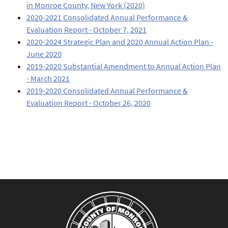
in Monroe County, New York (2020)
2020-2021 Consolidated Annual Performance &
Evaluation Report - October 7, 2021
2020-2024 Strategic Plan and 2020 Annual Action Plan -
June 2020
2019-2020 Substantial Amendment to Annual Action Plan
- March 2021
2019-2020 Consolidated Annual Performance &
Evaluation Report - October 26, 2020