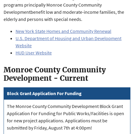
programs principally Monroe County Community
Developmentbenefit low and moderate-income families, the
elderly and persons with special needs.
New York State Homes and Community Renewal
U.S. Department of Housing and Urban Development
Website
HUD User Website
Monroe County Community
Development - Current
Block Grant Application For Funding
The Monroe County Community Development Block Grant
Application For Funding for Public Works/Facilities is open
for new project applications. Applications must be
submitted by Friday, August 7th at 4:00pm!