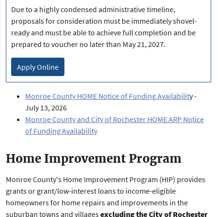
Due to a highly condensed administrative timeline,
proposals for consideration must be immediately shovel-
ready and must be able to achieve full completion and be
prepared to voucher no later than May 21, 2027.
Apply Online
Monroe County HOME Notice of Funding Availabilit
y -
July 13, 2026
Monroe County and City of Rochester HOME ARP Notice
of Funding Availability
Home Improvement Program
Monroe County's Home Improvement Program (HIP) provides
grants or grant/low-interest loans to income-eligible
homeowners for home repairs and improvements in the
suburban towns and villages
excluding the City of Rochester