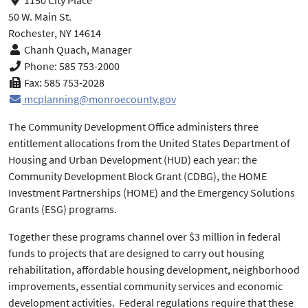
1150 City Place
50 W. Main St.
Rochester, NY 14614
Chanh Quach, Manager
Phone: 585 753-2000
Fax: 585 753-2028
mcplanning@monroecounty.gov
The Community Development Office administers three
entitlement allocations from the United States Department of
Housing and Urban Development (HUD) each year: the
Community Development Block Grant (CDBG), the HOME
Investment Partnerships (HOME) and the Emergency Solutions
Grants (ESG) programs.
Together these programs channel over $3 million in federal
funds to projects that are designed to carry out housing
rehabilitation, affordable housing development, neighborhood
improvements, essential community services and economic
development activities. Federal regulations require that these