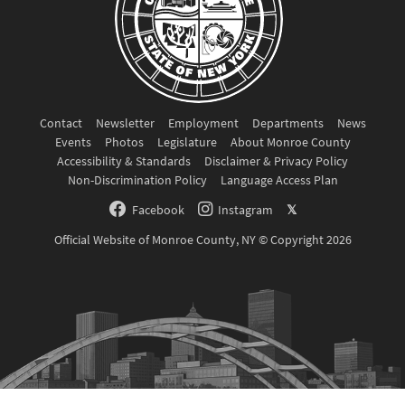
Contact
Newsletter
Employment
Departments
News
Events
Photos
Legislature
About Monroe County
Accessibility & Standards
Disclaimer & Privacy Policy
Non-Discrimination Policy
Language Access Plan
Facebook
Instagram
𝕏
Official Website of Monroe County, NY © Copyright 2026