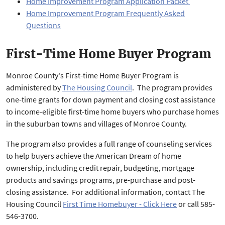
Home Improvement Program Application Packet
Home Improvement Program Frequently Asked
Questions
First-Time Home Buyer Program
Monroe County's First-time Home Buyer Program is
administered by
The Housing Council
. The program provides
one-time grants for down payment and closing cost assistance
to income-eligible first-time home buyers who purchase homes
in the suburban towns and villages of Monroe County.
The program also provides a full range of counseling services
to help buyers achieve the American Dream of home
ownership, including credit repair, budgeting, mortgage
products and savings programs, pre-purchase and post-
closing assistance. For additional information, contact The
Housing Council
First Time Homebuyer - Click Here
or call 585-
546-3700.