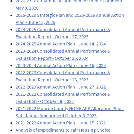
2026-27 Draft Annual Action Plan for Public Comment -
May 8, 2026
2025-2029 Strategic Plan and 2025-2026 Annual Action
Plan - June 13, 2025
2024-2025 Consolidated Annual Performance &
Evaluation Report - October 27, 2025
2024-2025 Annual Action Plan - June 14, 2024
2023-2024 Consolidated Annual Performance &
Evaluation Report - October 25, 2024
2023-2024 Annual Action Plan - June 16, 2023
2022-2023 Consolidated Annual Performance &
Evaluation Report - October 26, 2023
2022-2023 Annual Action Plan - June 27, 2022
2021-2022 Consolidated Annual Performance &
Evaluation - October 28, 2022
2021-2022 Monroe County HOME ARP Allocation Plan -
Substantial Amendment October 6, 2025
2021-2022 Annual Action Plan - June 15, 2021
Analysis of Impediments to Fair Housing Choice