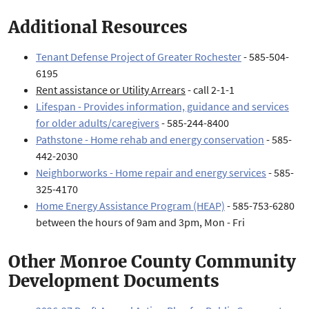
Additional Resources
Tenant Defense Project of Greater Rochester
- 585-504-
6195
Rent assistance or Utility Arrears
- call 2-1-1
Lifespan - Provides information, guidance and services
for older adults/caregivers
- 585-244-8400
Pathstone - Home rehab and energy conservation
- 585-
442-2030
Neighborworks - Home repair and energy services
- 585-
325-4170
Home Energy Assistance Program (HEAP)
- 585-753-6280
between the hours of 9am and 3pm, Mon - Fri
Other Monroe County Community
Development Documents